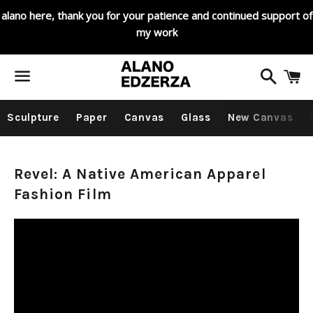
alano here, thank you for your patience and continued support of
my work
Search
C
Menu
Sculpture
Paper
Canvas
Glass
New Canvas
Pacific
Revel: A Native American Apparel
Fashion Film
Northwest
History
and
Art