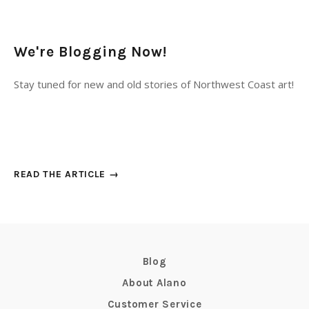
We're Blogging Now!
Stay tuned for new and old stories of Northwest Coast art!
READ THE ARTICLE →
Blog
About Alano
Customer Service