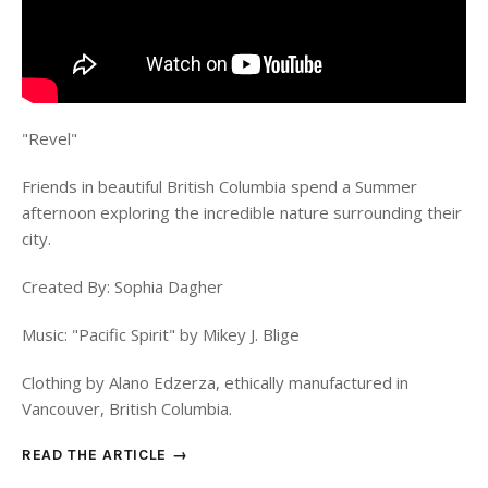
"Revel"
Friends in beautiful British Columbia spend a Summer
afternoon exploring the incredible nature surrounding their
city.
Created By: Sophia Dagher
Music: "Pacific Spirit" by Mikey J. Blige
Clothing by Alano Edzerza, ethically manufactured in
Vancouver, British Columbia.
READ THE ARTICLE →