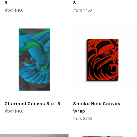
3
3
from
$460
from
$460
Charmed Canvas 3 of 3
Smoke Hole Canvas
from
$460
Wrap
from
$760