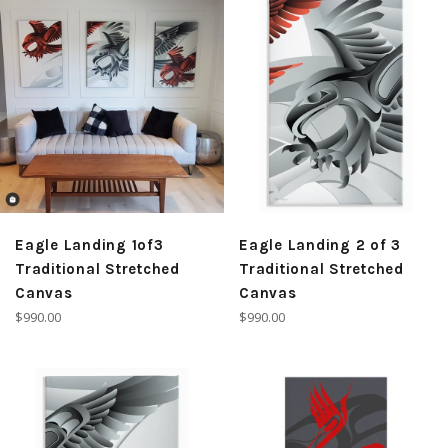
Eagle Landing 1of3
Eagle Landing 2 of 3
Traditional Stretched
Traditional Stretched
Canvas
Canvas
Regular
Regular
$990.00
$990.00
price
price