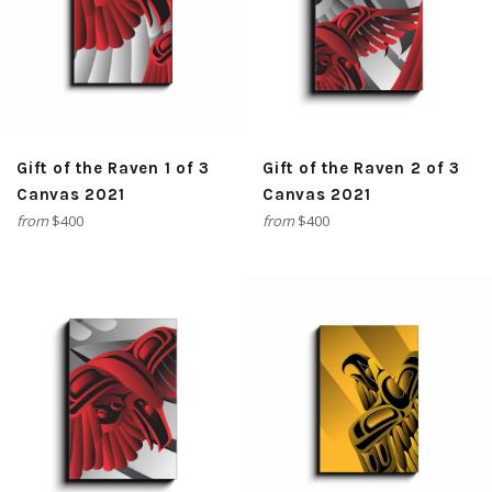
Gift of the Raven 1 of 3
Gift of the Raven 2 of 3
Canvas 2021
Canvas 2021
from
$400
from
$400