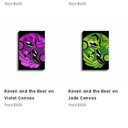
from
$670
from
$670
Raven and the Bear on
Raven and the Bear on
Violet Canvas
Jade Canvas
from
$670
from
$670