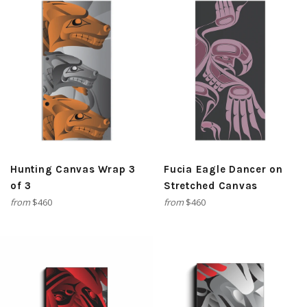
Hunting Canvas Wrap 3
Fucia Eagle Dancer on
of 3
Stretched Canvas
from
$460
from
$460