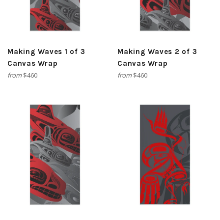
Making Waves 1 of 3
Making Waves 2 of 3
Canvas Wrap
Canvas Wrap
from
$460
from
$460