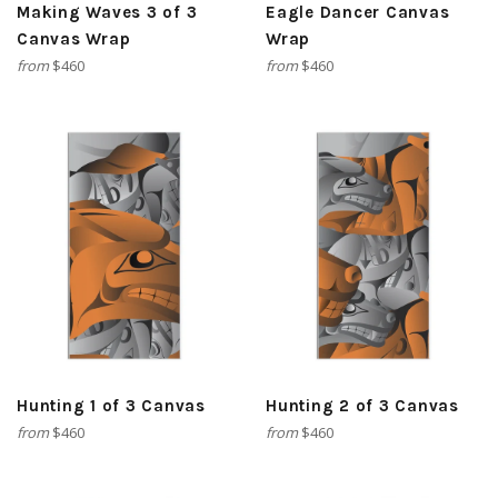
Making Waves 3 of 3
Eagle Dancer Canvas
Canvas Wrap
Wrap
from
$460
from
$460
Hunting 1 of 3 Canvas
Hunting 2 of 3 Canvas
from
$460
from
$460