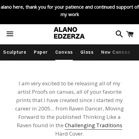
alano here, thank you for your patience and continued support of
my work
Search
C
Menu
Sculpture
Paper
Canvas
Glass
New Canvas
I am very excited to be releasing all of my
artist Proofs on canvas, all of your favorite
prints that i have created since i started my
career in 2005... from Raven Dancer, Moving
Forward to the published Thinking Like a
Raven found in the
Challenging Traditions
Hard Cover.