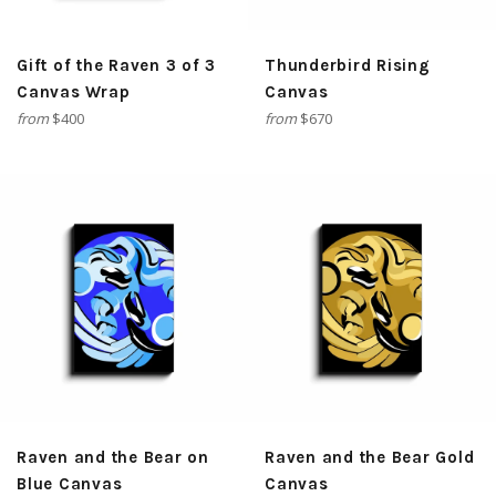
Gift of the Raven 3 of 3
Thunderbird Rising
Canvas Wrap
Canvas
from
$400
from
$670
Raven and the Bear on
Raven and the Bear Gold
Blue Canvas
Canvas