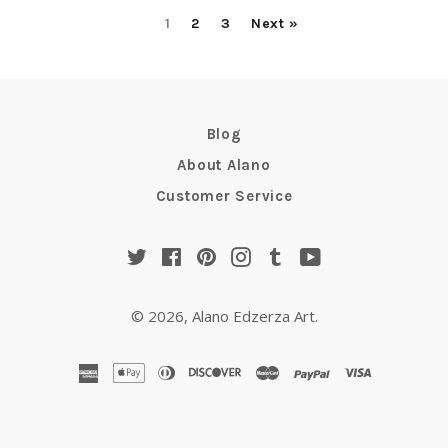
1
2
3
Next »
Blog
About Alano
Customer Service
Twitter
Facebook
Pinterest
Instagram
Tumblr
YouTube
© 2026,
Alano Edzerza Art
.
american
apple
diners
discover
master
paypal
visa
express
pay
club