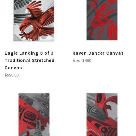
Eagle Landing 3 of 3
Raven Dancer Canvas
Traditional Stretched
from
$460
Canvas
Regular
$990.00
price