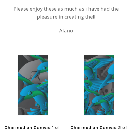
Please enjoy these as much as i have had the
pleasure in creating the!!
Alano
Charmed on Canvas 1 of
Charmed on Canvas 2 of