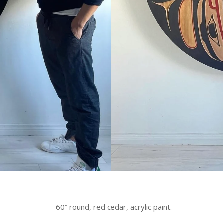
60” round, red cedar, acrylic paint.