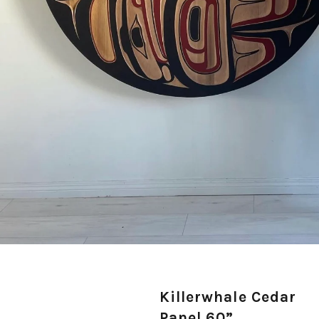
Killerwhale Cedar
Panel 60”