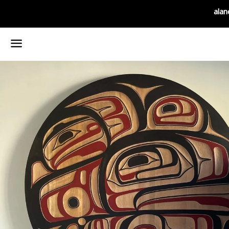
alan
Menu