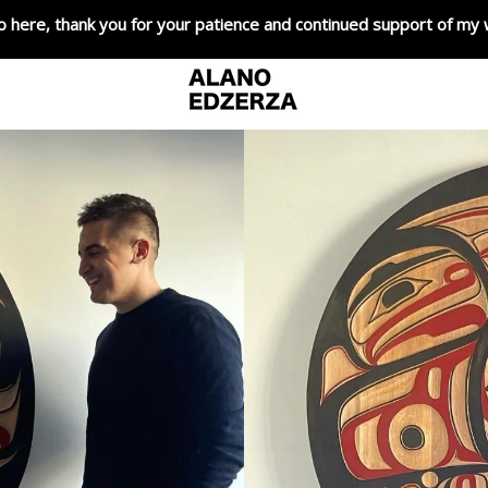
o here, thank you for your patience and continued support of my