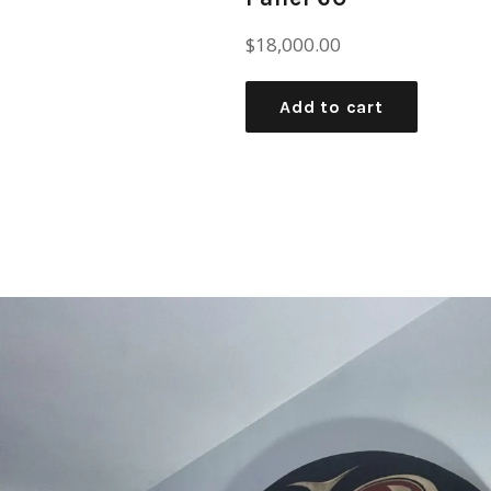
Regular
$18,000.00
price
Add to cart