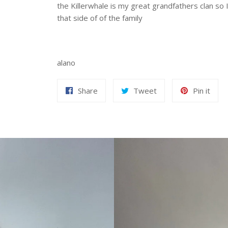
the Killerwhale is my great grandfathers clan so
that side of of the family
alano
Share
Tweet
Pin
Share
Tweet
Pin it
on
on
on
Facebook
Twitter
Pint