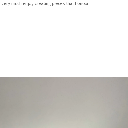
 I very much enjoy creating pieces that honour
erest