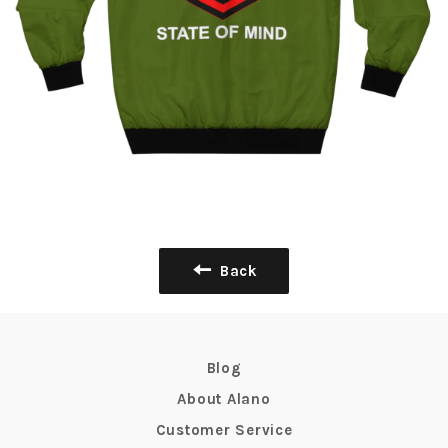
Back
Blog
About Alano
Customer Service