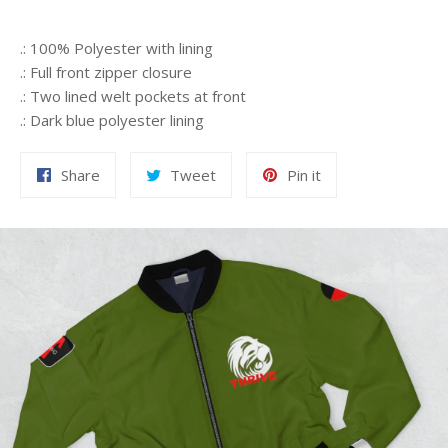
.: 100% Polyester with lining
.: Full front zipper closure
.: Two lined welt pockets at front
.: Dark blue polyester lining
Share
Tweet
Pin
Share
Tweet
Pin it
on
on
on
Facebook
Twitter
Pinterest