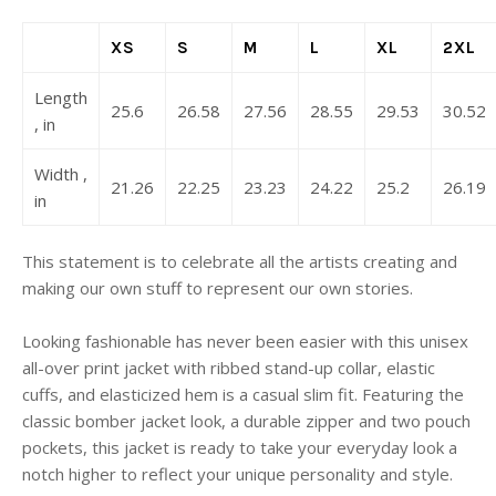
XS
S
M
L
XL
2XL
Length
25.6
26.58
27.56
28.55
29.53
30.52
, in
Width ,
21.26
22.25
23.23
24.22
25.2
26.19
in
This statement is to celebrate all the artists creating and
making our own stuff to represent our own stories.
Looking fashionable has never been easier with this unisex
all-over print jacket with ribbed stand-up collar, elastic
cuffs, and elasticized hem is a casual slim fit. Featuring the
classic bomber jacket look, a durable zipper and two pouch
pockets, this jacket is ready to take your everyday look a
notch higher to reflect your unique personality and style.