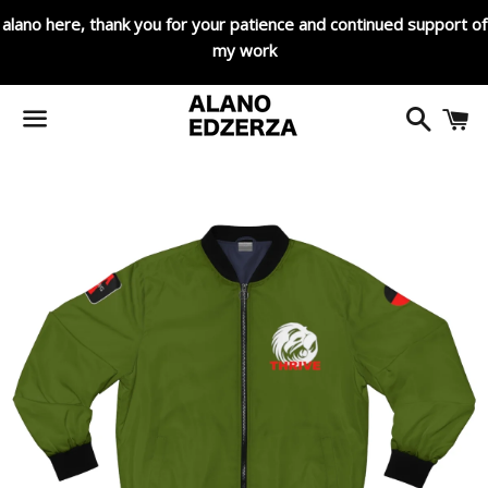
alano here, thank you for your patience and continued support of
my work
Search
C
Menu