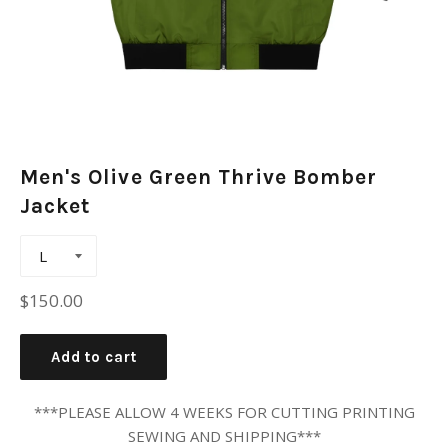
Men's Olive Green Thrive Bomber
Jacket
Regular
$150.00
price
Add to cart
***PLEASE ALLOW 4 WEEKS FOR CUTTING PRINTING
SEWING AND SHIPPING***