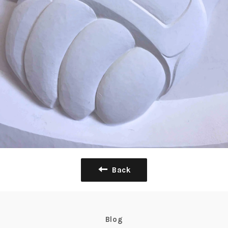
Back
Blog