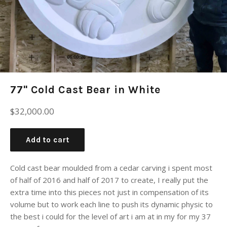
77" Cold Cast Bear in White
Regular
$32,000.00
price
Add to cart
Cold cast bear moulded from a cedar carving i spent most
of half of 2016 and half of 2017 to create, I really put the
extra time into this pieces not just in compensation of its
volume but to work each line to push its dynamic physic to
the best i could for the level of art i am at in my for my 37