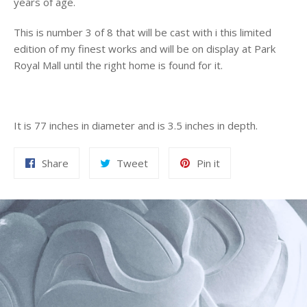
years of age.
This is number 3 of 8 that will be cast with i this limited
edition of my finest works and will be on display at Park
Royal Mall until the right home is found for it.
It is 77 inches in diameter and is 3.5 inches in depth.
Share
Tweet
Pin
Share
Tweet
Pin it
on
on
on
Facebook
Twitter
Pinterest