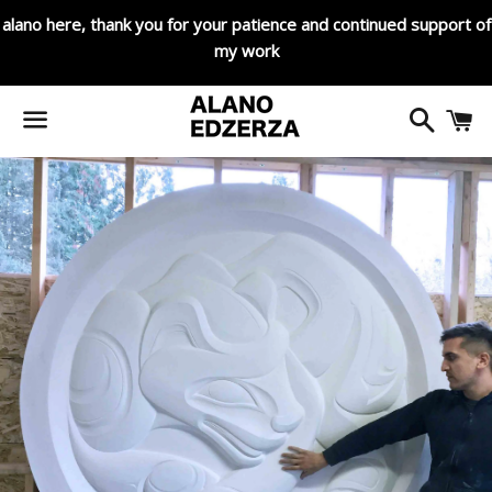
alano here, thank you for your patience and continued support of
my work
Search
C
Menu