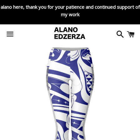
alano here, thank you for your patience and continued support of
my work
Search
C
Menu