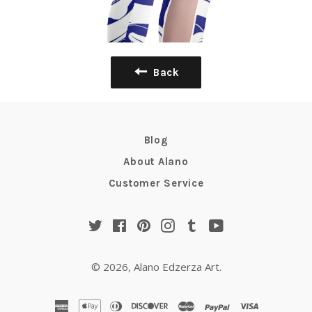
Back
Blog
About Alano
Customer Service
Twitter
Facebook
Pinterest
Instagram
Tumblr
YouTube
© 2026,
Alano Edzerza Art
.
american
apple
diners
discover
master
paypal
visa