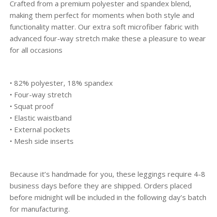
Crafted from a premium polyester and spandex blend,
making them perfect for moments when both style and
functionality matter. Our extra soft microfiber fabric with
advanced four-way stretch make these a pleasure to wear
for all occasions
• 82% polyester, 18% spandex
• Four-way stretch
• Squat proof
• Elastic waistband
• External pockets
• Mesh side inserts
Because it’s handmade for you, these leggings require 4-8
business days before they are shipped. Orders placed
before midnight will be included in the following day’s batch
for manufacturing.