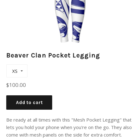
Beaver Clan Pocket Legging
Regular
$100.00
price
Add to cart
Be ready at all times with this "Mesh Pocket Legging" that
lets you hold your phone when you're on the go. They also
come with mesh panels on the side for extra comfort.