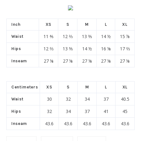
Inch
XS
S
M
L
XL
11 ⅘
12 ⅔
13 ⅗
14 ½
15 ⅞
Waist
12 ⅔
13 ⅗
14 ½
16 ⅛
17 ⅔
Hips
27 ⅛
27 ⅛
27 ⅛
27 ⅛
27 ⅛
Inseam
Centimeters
XS
S
M
L
XL
30
32
34
37
40.5
Waist
32
34
37
41
45
Hips
43.6
43.6
43.6
43.6
43.6
Inseam