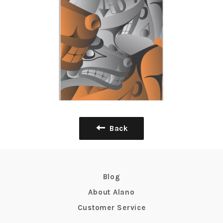
Back
Blog
About Alano
Customer Service