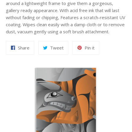
around a lightweight frame to give them a gorgeous,
gallery ready appearance. With acid free ink that will last
without fading or chipping, Features a scratch-resistant UV
coating. Wipes clean easily with a damp cloth or to remove
dust, vacuum gently using a soft brush attachment.
Share
Tweet
Pin
Share
Tweet
Pin it
on
on
on
Facebook
Twitter
Pinterest