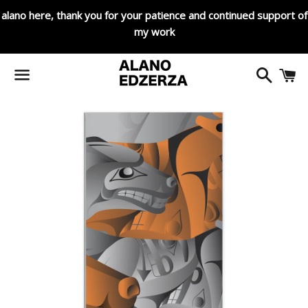
alano here, thank you for your patience and continued support of
my work
Search
C
Menu