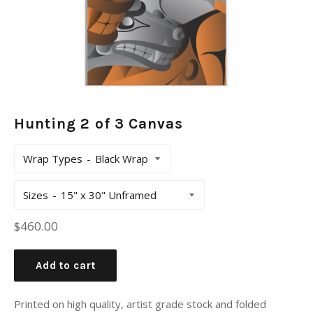
Hunting 2 of 3 Canvas
Wrap Types
Sizes
Regular
$460.00
price
Add to cart
Printed on high quality, artist grade stock and folded