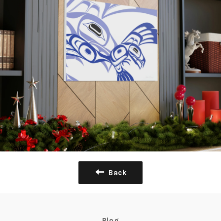
Back
Blog