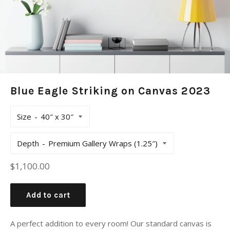
Blue Eagle Striking on Canvas 2023
Size
Depth
Regular
$1,100.00
price
Add to cart
A perfect addition to every room! Our standard canvas is