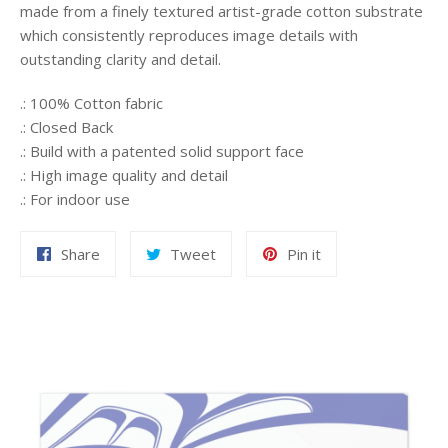
made from a finely textured artist-grade cotton substrate
which consistently reproduces image details with
outstanding clarity and detail.
.: 100% Cotton fabric
.: Closed Back
.: Build with a patented solid support face
.: High image quality and detail
.: For indoor use
Share
Tweet
Pin
Share
Tweet
Pin it
on
on
on
Facebook
Twitter
Pinterest