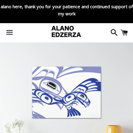
alano here, thank you for your patience and continued support of
my work
Search
C
Menu