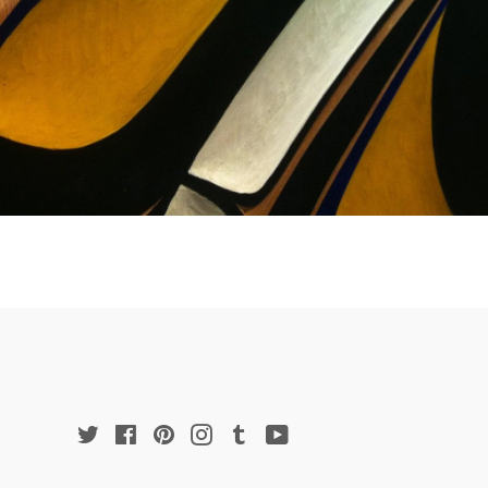
Twitter
Facebook
Pinterest
Instagram
Tumblr
YouTube