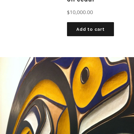
Regular
$10,000.00
price
Add to cart