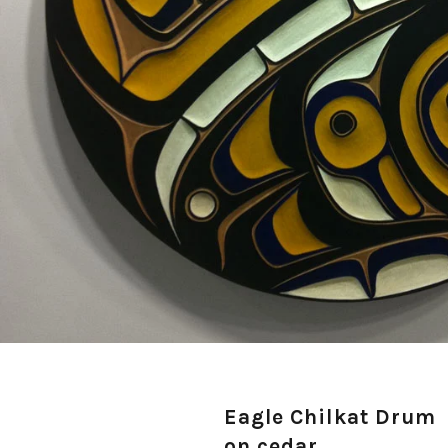
Eagle Chilkat Drum
on cedar