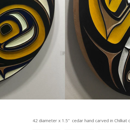
42 diameter x 1.5" cedar hand carved in Chilkat 