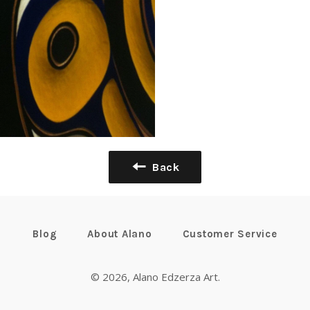
Back
Blog
About Alano
Customer Service
© 2026,
Alano Edzerza Art
.