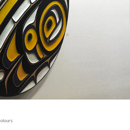
colours