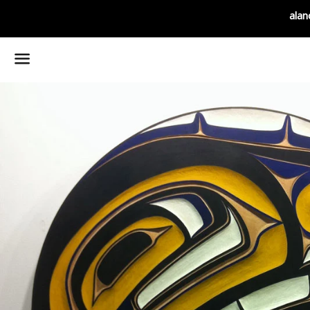
alan
Menu