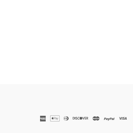
american
apple
diners
discover
master
paypal
vis
express
pay
club