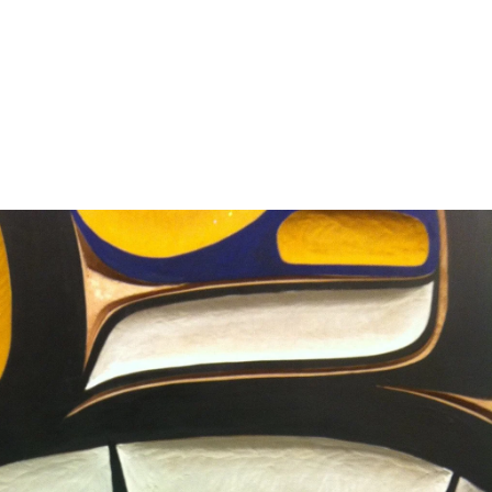
erest