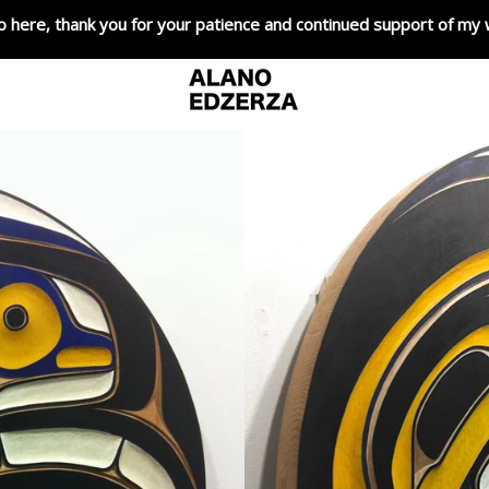
o here, thank you for your patience and continued support of my