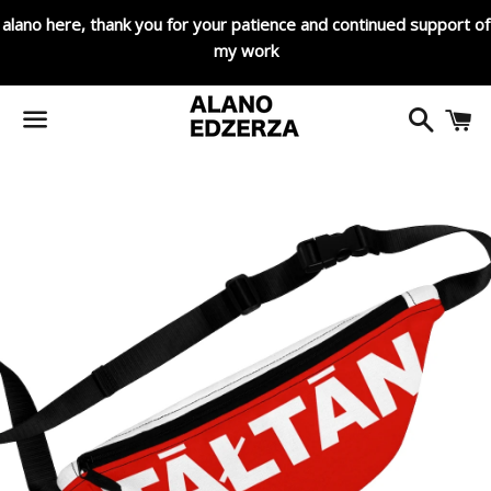
alano here, thank you for your patience and continued support of
my work
Search
C
Menu