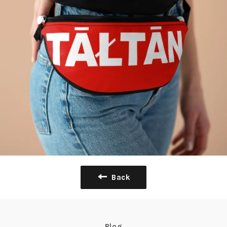
Back
Blog