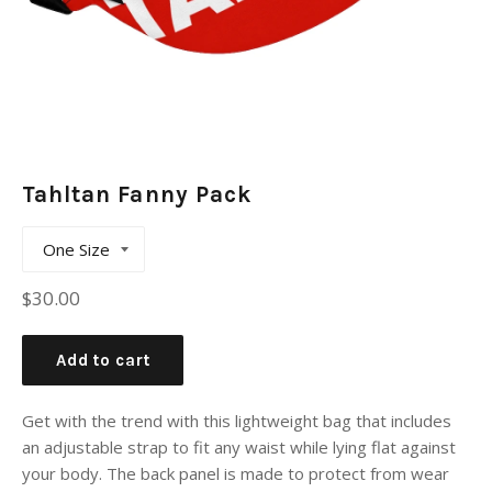
Tahltan Fanny Pack
Regular
$30.00
price
Add to cart
Get with the trend with this lightweight bag that includes
an adjustable strap to fit any waist while lying flat against
your body. The back panel is made to protect from wear