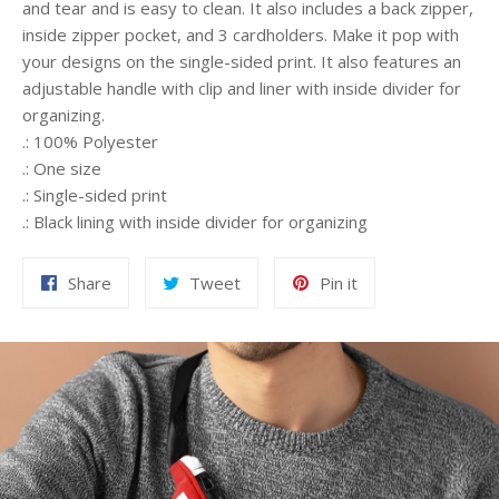
and tear and is easy to clean. It also includes a back zipper,
inside zipper pocket, and 3 cardholders. Make it pop with
your designs on the single-sided print. It also features an
adjustable handle with clip and liner with inside divider for
organizing.
.: 100% Polyester
.: One size
.: Single-sided print
.: Black lining with inside divider for organizing
Share
Tweet
Pin
Share
Tweet
Pin it
on
on
on
Facebook
Twitter
Pinterest