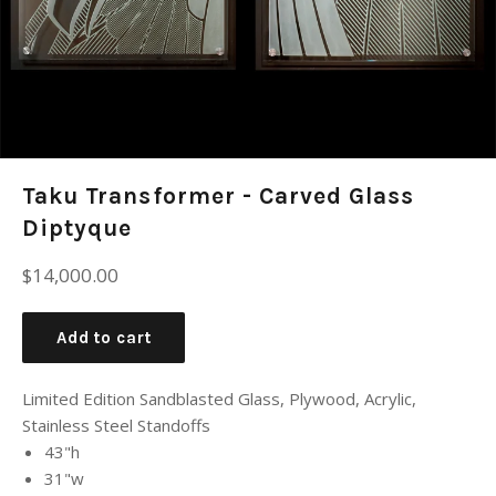
Taku Transformer - Carved Glass
Diptyque
Regular
$14,000.00
price
Add to cart
Limited Edition Sandblasted Glass, Plywood, Acrylic,
Stainless Steel Standoffs
43"h
31"w