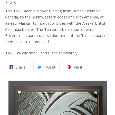
3"d
The Taku River is a river running from British Columbia,
Canada, to the northwestern coast of North America, at
Juneau, Alaska. Its mouth coincides with the Alaska-British
Columbia border. The Tahltan tribal nation–of which
Edzerza is a part–counts tributaries of the Taku as part of
their ancestral homeland.
Taku Transformer I and II sell separately.
Share
Tweet
Pin
Share
Tweet
Pin it
on
on
on
Facebook
Twitter
Pinterest