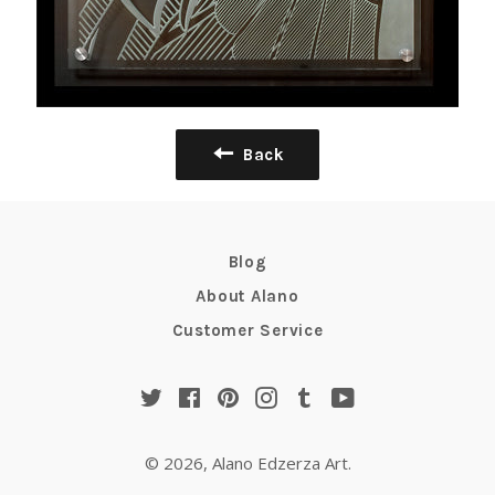
Back
Blog
About Alano
Customer Service
Twitter
Facebook
Pinterest
Instagram
Tumblr
YouTube
© 2026,
Alano Edzerza Art
.