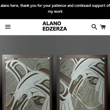
alano here, thank you for your patience and continued support of
my work
Search
C
Menu