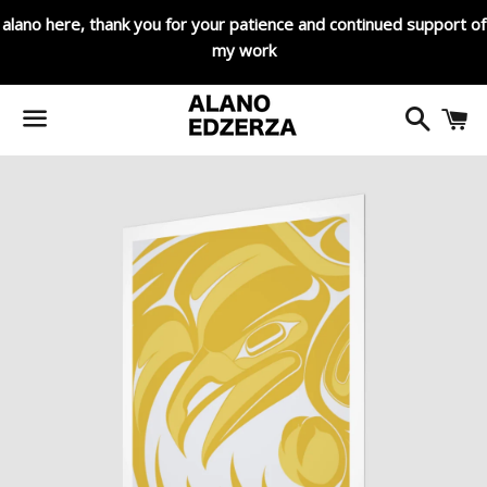
alano here, thank you for your patience and continued support of
my work
Search
C
Menu