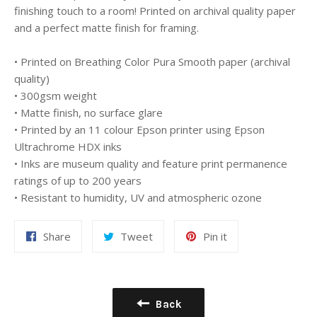
finishing touch to a room! Printed on archival quality paper
and a perfect matte finish for framing.
• Printed on Breathing Color Pura Smooth paper (archival
quality)
• 300gsm weight
• Matte finish, no surface glare
• Printed by an 11 colour Epson printer using Epson
Ultrachrome HDX inks
• Inks are museum quality and feature print permanence
ratings of up to 200 years
• Resistant to humidity, UV and atmospheric ozone
Share
Tweet
Pin
Share
Tweet
Pin it
on
on
on
Facebook
Twitter
Pinterest
Back