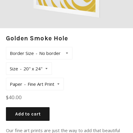
Golden Smoke Hole
Border Size
Size
Paper
Regular
$40.00
price
Add to cart
Our fine art prints are just the way to add that beautiful