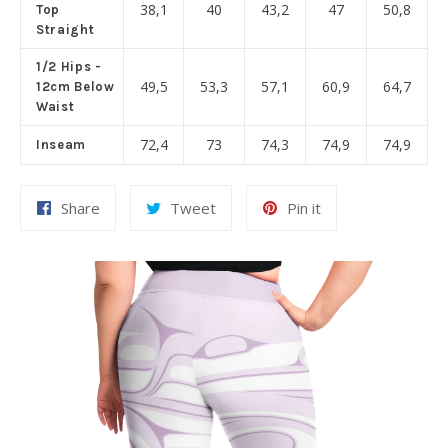
38,1
40
43,2
47
50,8
Top
Straight
1/2 Hips -
49,5
53,3
57,1
60,9
64,7
12cm Below
Waist
72,4
73
74,3
74,9
74,9
Inseam
Share
Tweet
Pin
Share
Tweet
Pin it
on
on
on
Facebook
Twitter
Pinterest