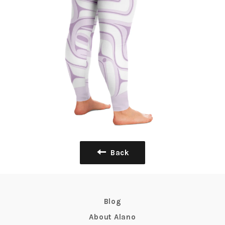
Back
Blog
About Alano