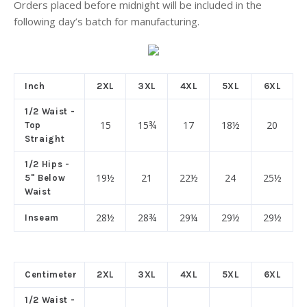
Orders placed before midnight will be included in the
following day’s batch for manufacturing.
Inch
2XL
3XL
4XL
5XL
6XL
1/2 Waist -
15
15¾
17
18½
20
Top
Straight
1/2 Hips -
19½
21
22½
24
25½
5" Below
Waist
28½
28¾
29¼
29½
29½
Inseam
Centimeter
2XL
3XL
4XL
5XL
6XL
1/2 Waist -