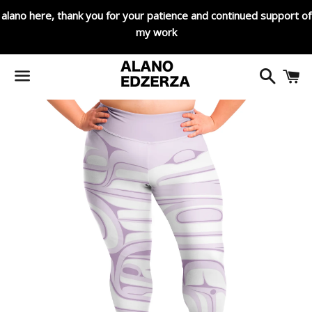
alano here, thank you for your patience and continued support of
my work
Search
C
Menu