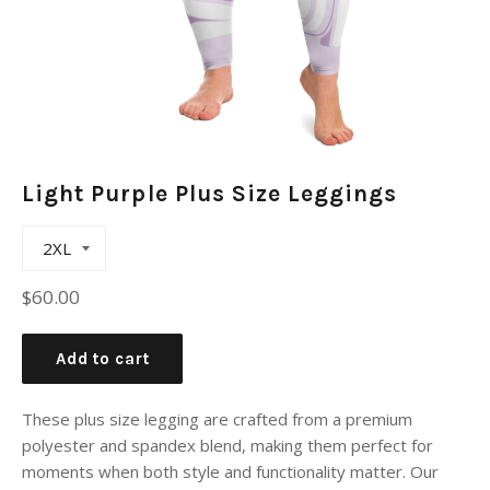
Light Purple Plus Size Leggings
Regular
$60.00
price
Add to cart
These plus size legging are crafted from a premium
polyester and spandex blend, making them perfect for
moments when both style and functionality matter. Our