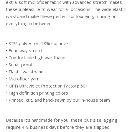
extra-soft microfiber fabric with advanced stretch makes
these a pleasure to wear for all occasions. The wide elastic
waistband make these perfect for lounging, running or
everything in between.
• 82% polyester, 18% spandex
• Four-way stretch
• Comfortable high waistband
• Squat proof
• Elastic waistband
• Microfiber yarn
• UPF(Ultraviolet Protection Factor): 50+
• High definition printing colors
• Printed, cut, and hand-sewn by our in-house team
Because it’s handmade for you, these plus size legging
require 4-8 business days before they are shipped.