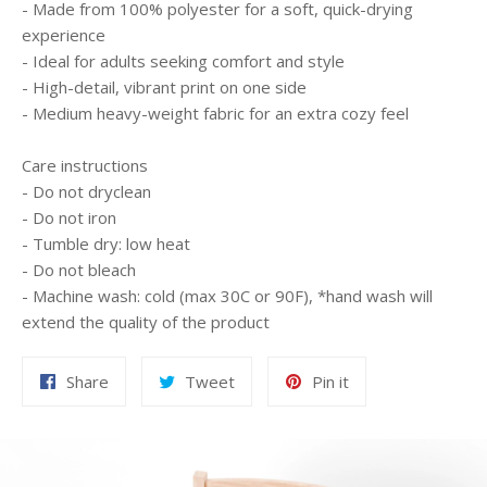
- Made from 100% polyester for a soft, quick-drying
experience
- Ideal for adults seeking comfort and style
- High-detail, vibrant print on one side
- Medium heavy-weight fabric for an extra cozy feel
Care instructions
- Do not dryclean
- Do not iron
- Tumble dry: low heat
- Do not bleach
- Machine wash: cold (max 30C or 90F), *hand wash will
extend the quality of the product
Share
Tweet
Pin
Share
Tweet
Pin it
on
on
on
Facebook
Twitter
Pinterest