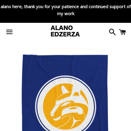
alano here, thank you for your patience and continued support of
my work
Search
C
Menu