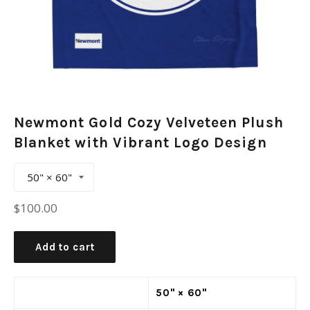
Newmont Gold Cozy Velveteen Plush
Blanket with Vibrant Logo Design
Regular
$100.00
price
Add to cart
50" × 60"