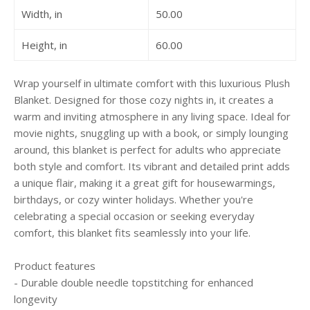
Width, in
50.00
Height, in
60.00
Wrap yourself in ultimate comfort with this luxurious Plush
Blanket. Designed for those cozy nights in, it creates a
warm and inviting atmosphere in any living space. Ideal for
movie nights, snuggling up with a book, or simply lounging
around, this blanket is perfect for adults who appreciate
both style and comfort. Its vibrant and detailed print adds
a unique flair, making it a great gift for housewarmings,
birthdays, or cozy winter holidays. Whether you're
celebrating a special occasion or seeking everyday
comfort, this blanket fits seamlessly into your life.
Product features
- Durable double needle topstitching for enhanced
longevity