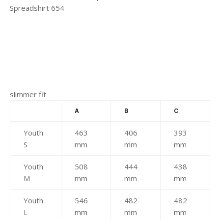
slimmer fit
A
B
C
Youth
463
406
393
S
mm
mm
mm
Youth
508
444
438
M
mm
mm
mm
Youth
546
482
482
L
mm
mm
mm