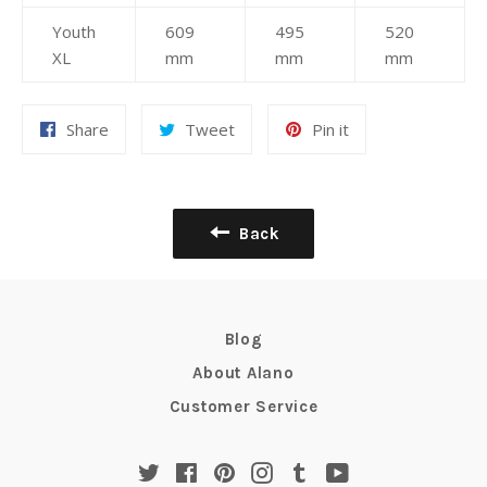
Youth
609
495
520
XL
mm
mm
mm
Share
Tweet
Pin
Share
Tweet
Pin it
on
on
on
Facebook
Twitter
Pinterest
Back
Blog
About Alano
Customer Service
Twitter
Facebook
Pinterest
Instagram
Tumblr
YouTube