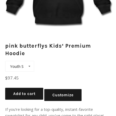
pink butterflys Kids‘ Premium
Hoodie
Regular
$97.45
price
Add to cart
Customize
If you’re looking for a top-quality, instant-favorite
sweatshirt for any child, you’ve come to the right place!