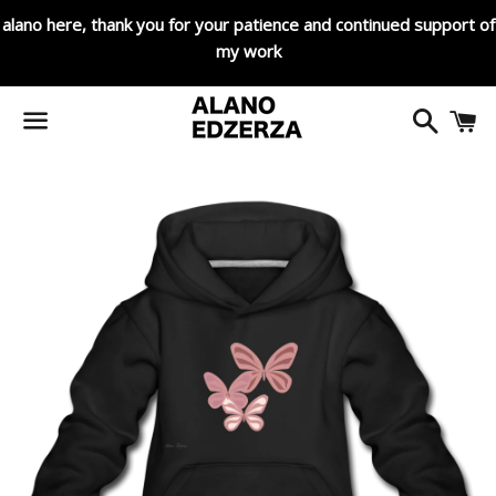
alano here, thank you for your patience and continued support of
my work
Search
C
Menu