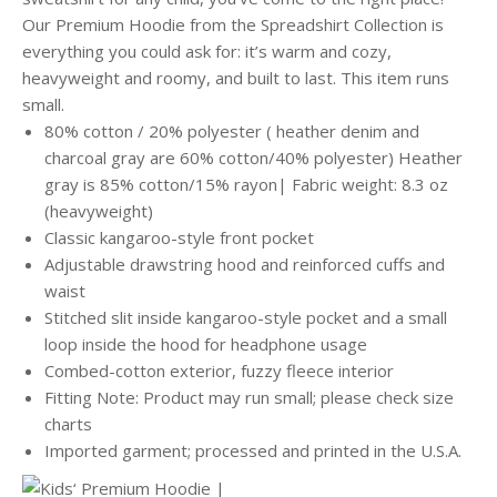
Our Premium Hoodie from the Spreadshirt Collection is
everything you could ask for: it’s warm and cozy,
heavyweight and roomy, and built to last. This item runs
small.
80% cotton / 20% polyester ( heather denim and
charcoal gray are 60% cotton/40% polyester) Heather
gray is 85% cotton/15% rayon| Fabric weight: 8.3 oz
(heavyweight)
Classic kangaroo-style front pocket
Adjustable drawstring hood and reinforced cuffs and
waist
Stitched slit inside kangaroo-style pocket and a small
loop inside the hood for headphone usage
Combed-cotton exterior, fuzzy fleece interior
Fitting Note: Product may run small; please check size
charts
Imported garment; processed and printed in the U.S.A.