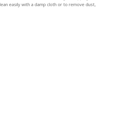
lean easily with a damp cloth or to remove dust,
erest