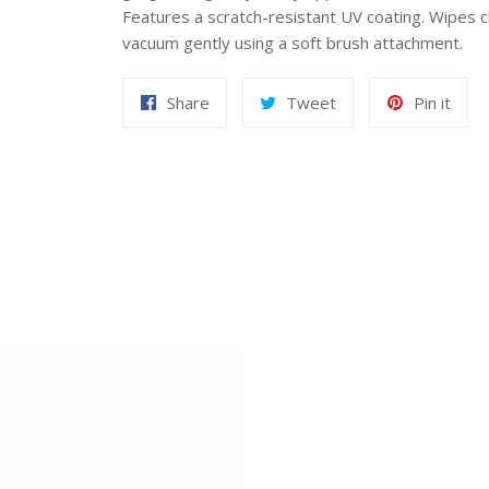
Features a scratch-resistant UV coating. Wipes c
vacuum gently using a soft brush attachment.
Share
Tweet
Pin
Share
Tweet
Pin it
on
on
on
Facebook
Twitter
Pint