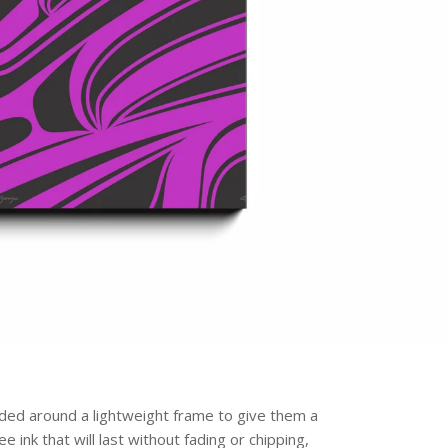
olded around a lightweight frame to give them a
 ink that will last without fading or chipping,