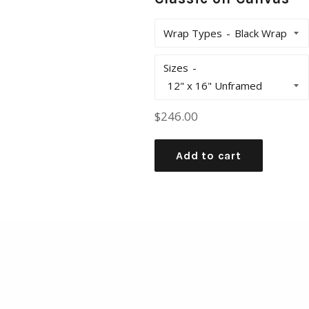
Wrap Types
Sizes
Regular
$246.00
price
Add to cart