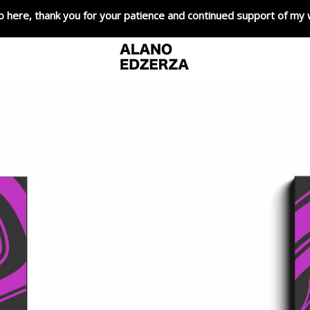
o here, thank you for your patience and continued support of my