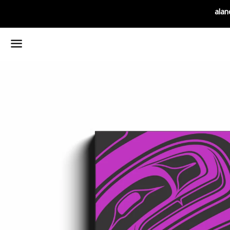
alan
Menu