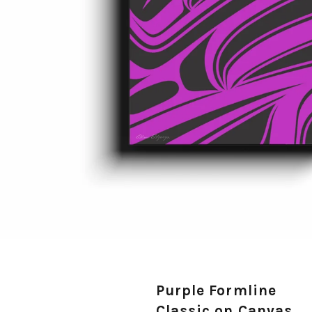
Purple Formline
Classic on Canvas