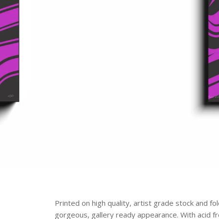
Printed on high quality, artist grade stock and f
gorgeous, gallery ready appearance. With acid free