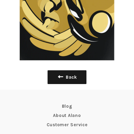
Back
Blog
About Alano
Customer Service