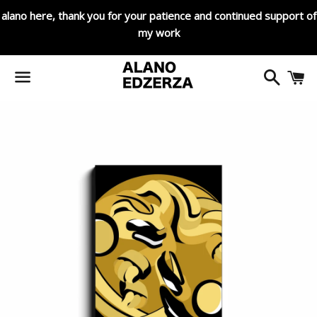
alano here, thank you for your patience and continued support of
my work
Search
C
Menu