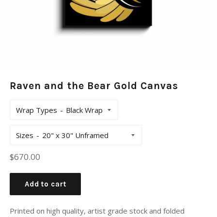
Raven and the Bear Gold Canvas
Wrap Types
Sizes
Regular
$670.00
price
Add to cart
Printed on high quality, artist grade stock and folded