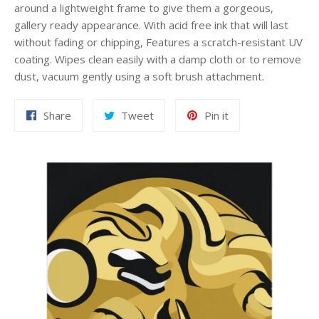
around a lightweight frame to give them a gorgeous,
gallery ready appearance. With acid free ink that will last
without fading or chipping, Features a scratch-resistant UV
coating. Wipes clean easily with a damp cloth or to remove
dust, vacuum gently using a soft brush attachment.
Share
Tweet
Pin
Share
Tweet
Pin it
on
on
on
Facebook
Twitter
Pinterest