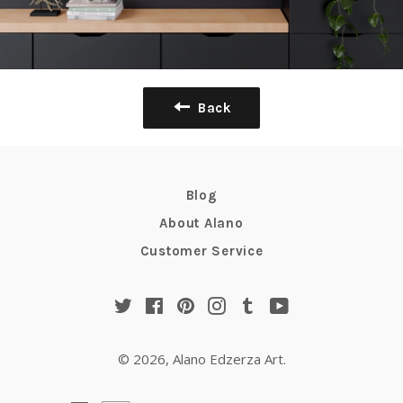
Back
Blog
About Alano
Customer Service
Twitter
Facebook
Pinterest
Instagram
Tumblr
YouTube
© 2026,
Alano Edzerza Art
.