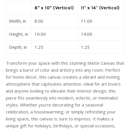
8" x 10" (Vertical)
11″ x 14″ (Vertical)
Width, in
8.00
11.00
Height, in
10.00
14.00
Depth, in
1.25
1.25
Transform your space with this stunning Matte Canvas that
brings a burst of color and artistry into any room. Perfect
for home decor, this canvas creates a vibrant and inviting
atmosphere that captivates attention. Ideal for art lovers
and anyone looking to elevate their interior design, this
piece fits seamlessly into modern, eclectic, or minimalist
styles. Whether you're decorating for a seasonal
celebration, a housewarming, or simply refreshing your
living space, this canvas is sure to impress. It makes a
unique gift for holidays, birthdays, or special occasions,