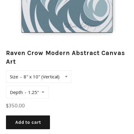
Raven Crow Modern Abstract Canvas
Art
Size
Depth
Regular
$350.00
price
Add to cart