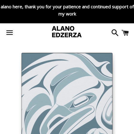
alano here, thank you for your patience and continued support of
my work
Search
C
Menu