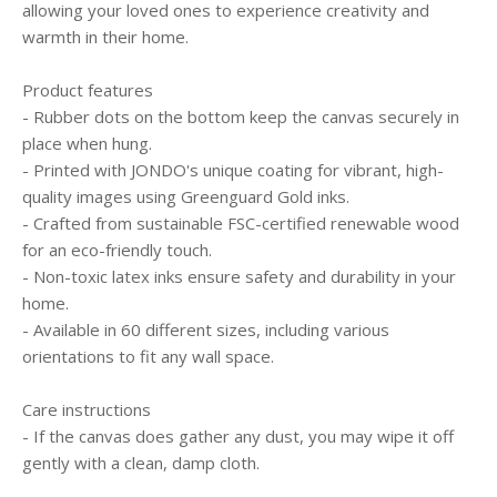
allowing your loved ones to experience creativity and
warmth in their home.
Product features
- Rubber dots on the bottom keep the canvas securely in
place when hung.
- Printed with JONDO's unique coating for vibrant, high-
quality images using Greenguard Gold inks.
- Crafted from sustainable FSC-certified renewable wood
for an eco-friendly touch.
- Non-toxic latex inks ensure safety and durability in your
home.
- Available in 60 different sizes, including various
orientations to fit any wall space.
Care instructions
- If the canvas does gather any dust, you may wipe it off
gently with a clean, damp cloth.