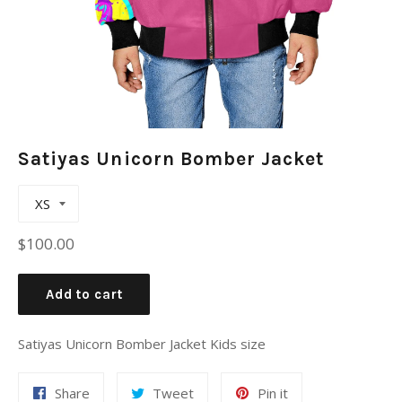
Satiyas Unicorn Bomber Jacket
Regular
$100.00
price
Add to cart
Satiyas Unicorn Bomber Jacket Kids size
Share
Tweet
Pin
Share
Tweet
Pin it