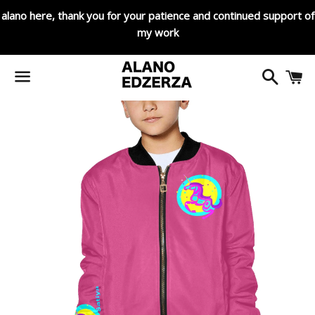
alano here, thank you for your patience and continued support of
my work
Search
C
Menu