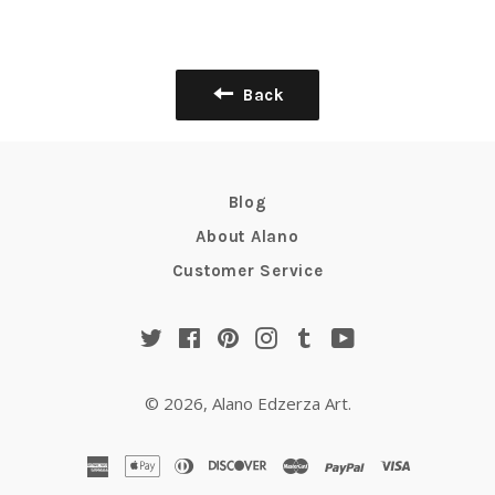
Back
Blog
About Alano
Customer Service
Twitter
Facebook
Pinterest
Instagram
Tumblr
YouTube
© 2026,
Alano Edzerza Art
.
american
apple
diners
discover
master
paypal
visa
express
pay
club