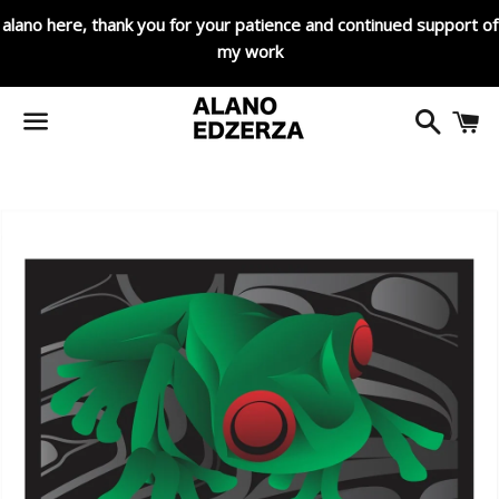
alano here, thank you for your patience and continued support of
my work
Search
C
Menu