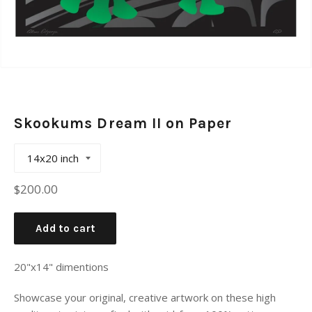
Skookums Dream II on Paper
Regular
$200.00
price
Add to cart
20"x14" dimentions
Showcase your original, creative artwork on these high