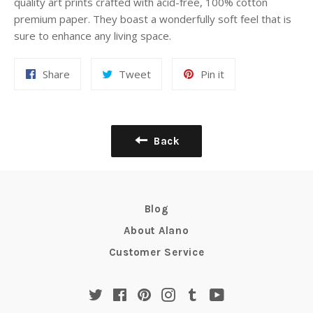
quality art prints crafted with acid-free, 100% cotton
premium paper. They boast a wonderfully soft feel that is
sure to enhance any living space.
Share
Tweet
Pin
Share
Tweet
Pin it
on
on
on
Facebook
Twitter
Pinterest
Back
Blog
About Alano
Customer Service
Twitter
Facebook
Pinterest
Instagram
Tumblr
YouTube