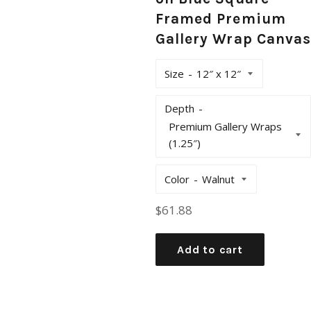
Framed Premium
Gallery Wrap Canvas
Size
Depth
Color
Regular
$61.88
price
Add to cart