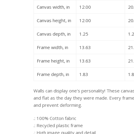
Canvas width, in
12.00
20
Canvas height, in
12.00
20
Canvas depth, in
1.25
1.
Frame width, in
13.63
21
Frame height, in
13.63
21
Frame depth, in
1.83
1.
Walls can display one's personality! These canvas 
and flat as the day they were made. Every frame i
and prevent deforming.
.: 100% Cotton fabric
.: Recycled plastic frame
.: High image quality and detail