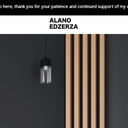
o here, thank you for your patience and continued support of my