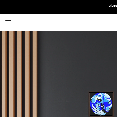
alan
Menu