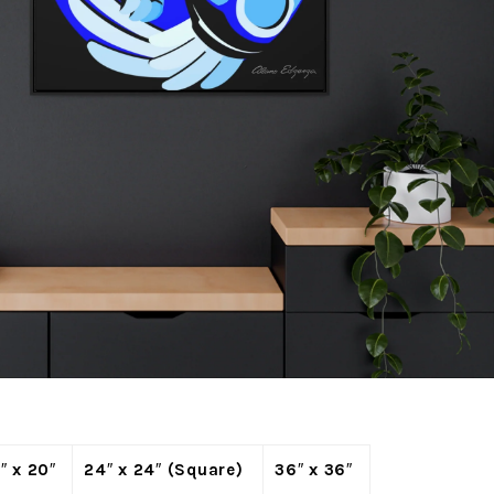
″ x 20″
24″ x 24″ (Square)
36″ x 36″