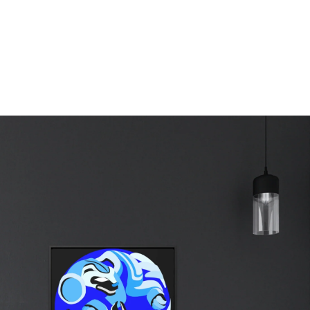
erest