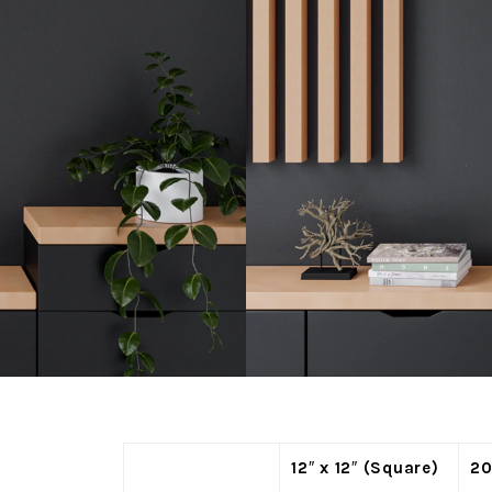
12″ x 12″ (Square)
20