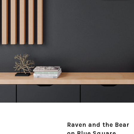
Raven and the Bear
on Blue Square