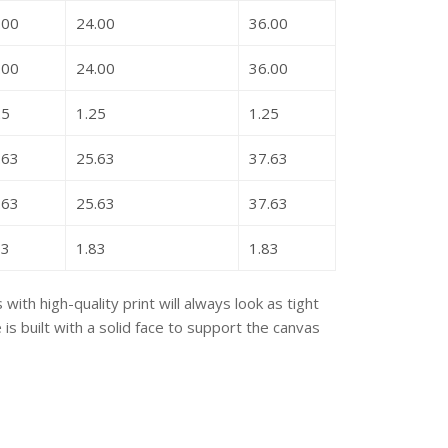
.00
24.00
36.00
.00
24.00
36.00
25
1.25
1.25
.63
25.63
37.63
.63
25.63
37.63
83
1.83
1.83
with high-quality print will always look as tight
s built with a solid face to support the canvas