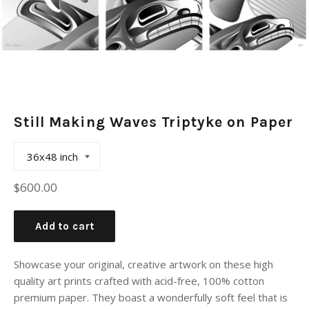
Still Making Waves Triptyke on Paper
Regular
$600.00
price
Add to cart
Showcase your original, creative artwork on these high
quality art prints crafted with acid-free, 100% cotton
premium paper. They boast a wonderfully soft feel that is