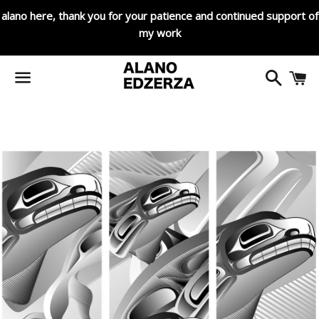
alano here, thank you for your patience and continued support of
my work
Search
C
Menu