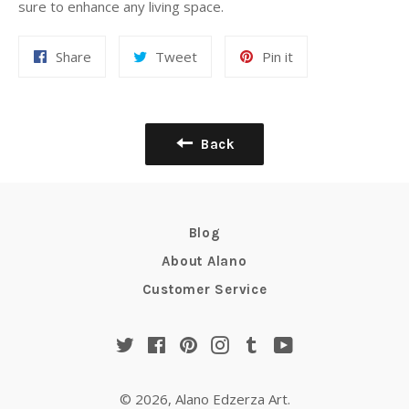
sure to enhance any living space.
Share
Tweet
Pin
Share
Tweet
Pin it
on
on
on
Facebook
Twitter
Pinterest
Back
Blog
About Alano
Customer Service
Twitter
Facebook
Pinterest
Instagram
Tumblr
YouTube
© 2026,
Alano Edzerza Art
.