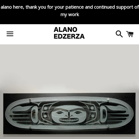
alano here, thank you for your patience and continued support of
my work
Search
C
Menu