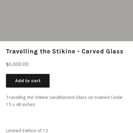
Travelling the Stikine - Carved Glass
Regular
$6,000.00
price
Add to cart
Travelling the Stikine Sandblasted Glass on Stained Cedar
15 x 48 inches
Limited Edition of 12