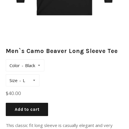
Men`s Camo Beaver Long Sleeve Tee
Color
Size
Regular
$40.00
price
Add to cart
This classic fit long sleeve is casually elegant and very