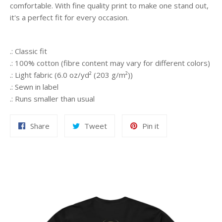
comfortable. With fine quality print to make one stand out,
it's a perfect fit for every occasion.
.: Classic fit
.: 100% cotton (fibre content may vary for different colors)
.: Light fabric (6.0 oz/yd² (203 g/m²))
.: Sewn in label
.: Runs smaller than usual
Share
Tweet
Pin
Share
Tweet
Pin it
on
on
on
Facebook
Twitter
Pinterest