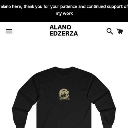
alano here, thank you for your patience and continued support of
my work
Search
C
Menu