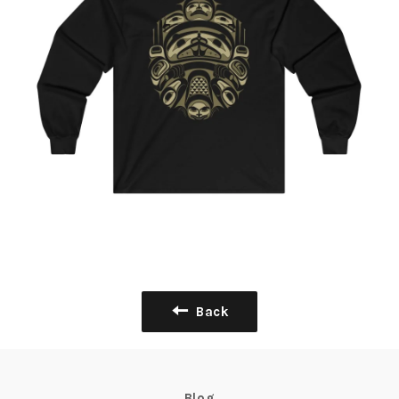
Back
Blog