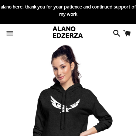
alano here, thank you for your patience and continued support of
my work
Search
C
Menu