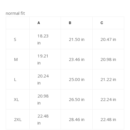
normal fit
A
B
C
18.23
S
21.50 in
20.47 in
in
19.21
M
23.46 in
20.98 in
in
20.24
L
25.00 in
21.22 in
in
20.98
XL
26.50 in
22.24 in
in
22.48
2XL
28.46 in
22.48 in
in