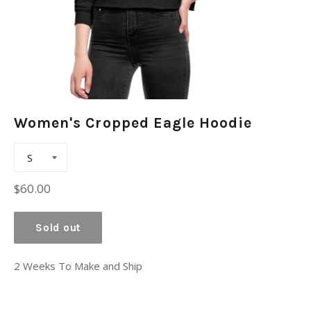
Women's Cropped Eagle Hoodie
Regular
$60.00
price
Sold out
2 Weeks To Make and Ship