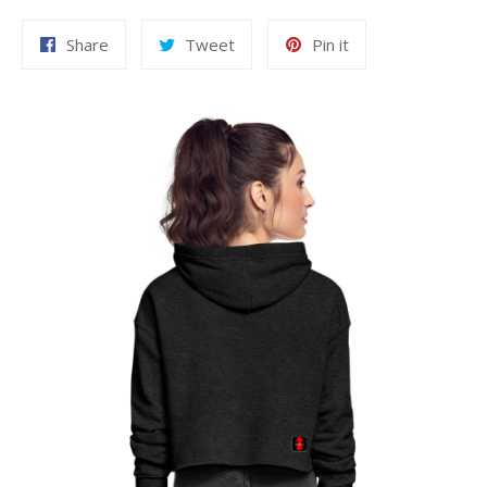
Share
Tweet
Pin
Share
Tweet
Pin it
on
on
on
Facebook
Twitter
Pinterest