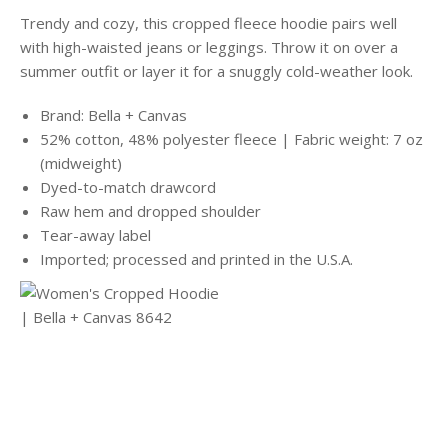
Trendy and cozy, this cropped fleece hoodie pairs well
with high-waisted jeans or leggings. Throw it on over a
summer outfit or layer it for a snuggly cold-weather look.
Brand: Bella + Canvas
52% cotton, 48% polyester fleece | Fabric weight: 7 oz
(midweight)
Dyed-to-match drawcord
Raw hem and dropped shoulder
Tear-away label
Imported; processed and printed in the U.S.A.