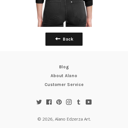
Back
Blog
About Alano
Customer Service
Twitter
Facebook
Pinterest
Instagram
Tumblr
YouTube
© 2026,
Alano Edzerza Art
.