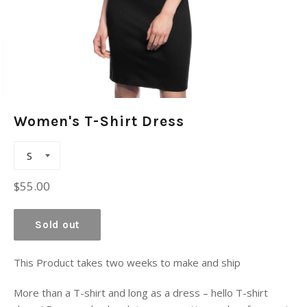
Women's T-Shirt Dress
Regular
$55.00
price
Sold out
This Product takes two weeks to make and ship
More than a T-shirt and long as a dress – hello T-shirt