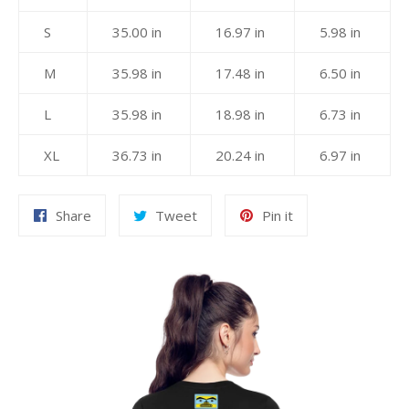
S
35.00 in
16.97 in
5.98 in
M
35.98 in
17.48 in
6.50 in
L
35.98 in
18.98 in
6.73 in
XL
36.73 in
20.24 in
6.97 in
Share
Tweet
Pin
Share
Tweet
Pin it
on
on
on
Facebook
Twitter
Pinterest