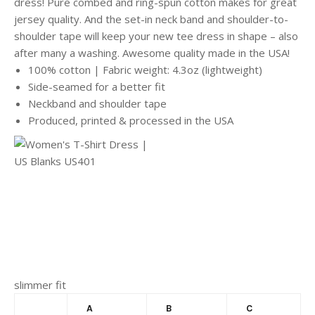
dress! Pure combed and ring-spun cotton makes for great
jersey quality. And the set-in neck band and shoulder-to-
shoulder tape will keep your new tee dress in shape – also
after many a washing. Awesome quality made in the USA!
100% cotton | Fabric weight: 4.3oz (lightweight)
Side-seamed for a better fit
Neckband and shoulder tape
Produced, printed & processed in the USA
slimmer fit
A
B
C