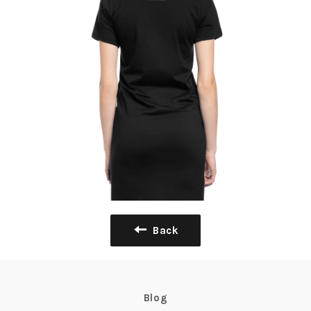
Back
Blog