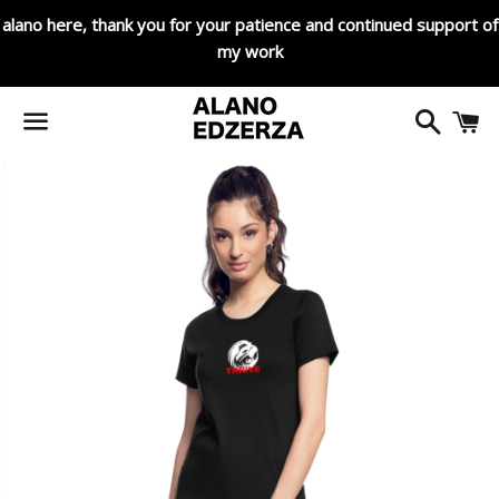
alano here, thank you for your patience and continued support of
my work
Search
C
Menu